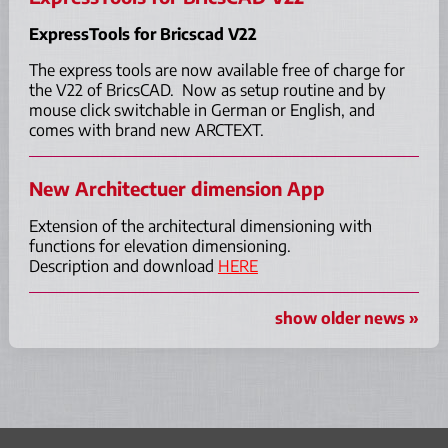
ExpressTools for Bricscad V22
The express tools are now available free of charge for
the V22 of BricsCAD. Now as setup routine and by
mouse click switchable in German or English, and
comes with brand new ARCTEXT.
New Architectuer dimension App
Extension of the architectural dimensioning with
functions for elevation dimensioning.
Description and download
HERE
show older news »