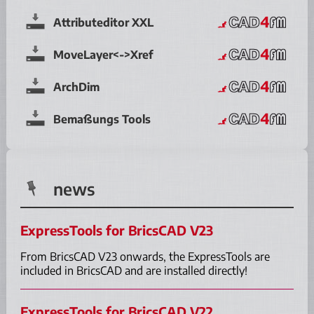
Attributeditor XXL
MoveLayer<->Xref
ArchDim
Bemaßungs Tools
news
ExpressTools for BricsCAD V23
From BricsCAD V23 onwards, the ExpressTools are
included in BricsCAD and are installed directly!
ExpressTools for BricsCAD V22