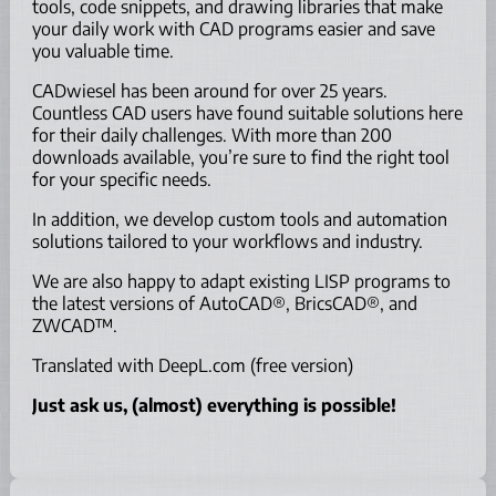
tools, code snippets, and drawing libraries that make
your daily work with CAD programs easier and save
you valuable time.
CADwiesel has been around for over 25 years.
Countless CAD users have found suitable solutions here
for their daily challenges. With more than 200
downloads available, you’re sure to find the right tool
for your specific needs.
In addition, we develop custom tools and automation
solutions tailored to your workflows and industry.
We are also happy to adapt existing LISP programs to
the latest versions of AutoCAD®, BricsCAD®, and
ZWCAD™.
Translated with DeepL.com (free version)
Just ask us, (almost) everything is possible!