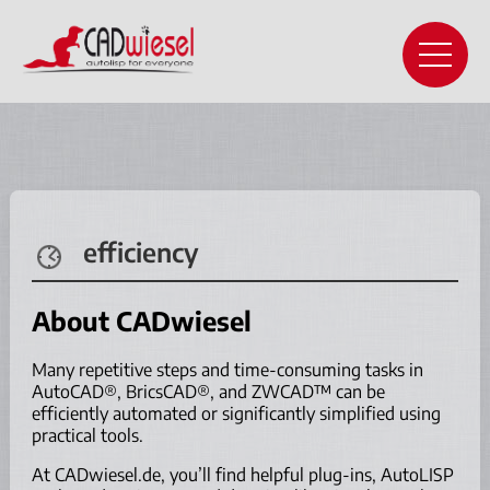
efficiency
About CADwiesel
Many repetitive steps and time-consuming tasks in
AutoCAD®, BricsCAD®, and ZWCAD™ can be
efficiently automated or significantly simplified using
practical tools.
At CADwiesel.de, you’ll find helpful plug-ins, AutoLISP