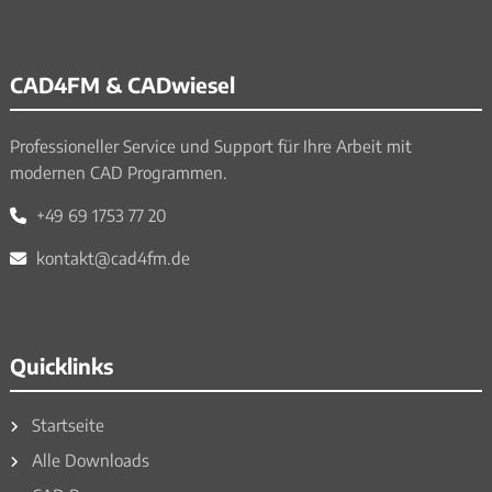
CAD4FM & CADwiesel
Professioneller Service und Support für Ihre Arbeit mit
modernen CAD Programmen.
+49 69 1753 77 20
kontakt@cad4fm.de
Quicklinks
Startseite
Alle Downloads