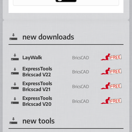
new downloads
LayWalk
BricsCAD
ExpressTools
BricsCAD
Bricscad V22
ExpressTools
BricsCAD
Bricscad V21
ExpressTools
BricsCAD
Bricscad V20
new tools