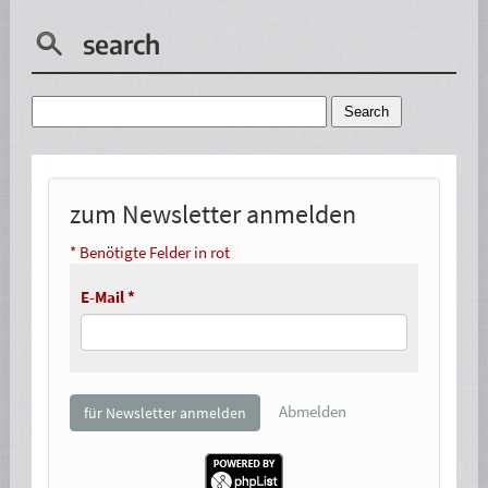
search